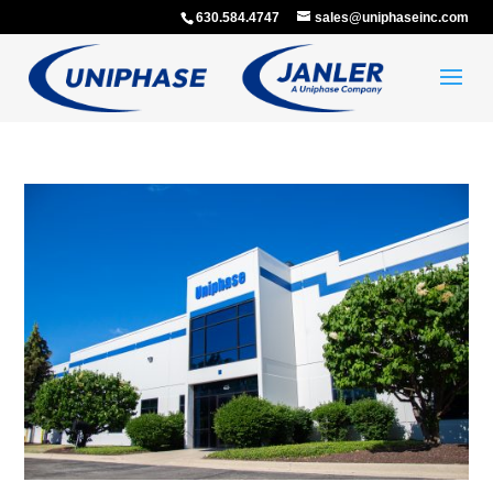
630.584.4747
sales@uniphaseinc.com