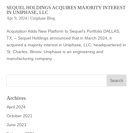
SEQUEL HOLDINGS ACQUIRES MAJORITY INTEREST
IN UNIPHASE, LLC
Apr 9, 2024
|
Uniphase Blog
Acquisition Adds New Platform to Sequel’s Portfolio DALLAS,
TX, – Sequel Holdings announced that in March 2024, it
acquired a majority interest in Uniphase, LLC, headquartered in
St. Charles, Illinois. Uniphase is an engineering and
manufacturing company...
Archives
April 2024
October 2021
June 2021